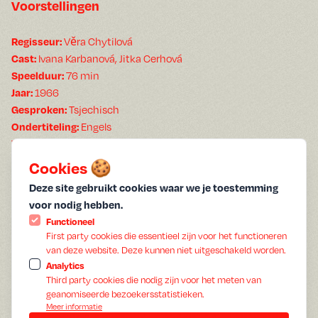
Voorstellingen
Věra Chytilová
Regisseur:
Ivana Karbanová, Jitka Cerhová
Cast:
76 min
Speelduur:
1966
Jaar:
Tsjechisch
Gesproken:
Engels
Ondertiteling:
The refreshingly radical
follows no rules and is
Daisies
exuberantly anarchistic. Czechoslovakia, 1966—two years
Cookies 🍪
before the Russian invasion. Marie I and Marie II, two free-
Deze site gebruikt cookies waar we je toestemming
spirited young women, are bored. The communist culture is
voor nodig hebben.
drab and devoid of imagination, so they decide to shake
Functioneel
things up. Donning swimsuits and brightly colored dresses,
First party cookies die essentieel zijn voor het functioneren
they engage in wild food fights, take what they need, and
van deze website. Deze kunnen niet uitgeschakeld worden.
completely disrupt the ordinary flow of life. For the "daisies" in
Analytics
the title, nothing is sacred—everything and everyone
Third party cookies die nodig zijn voor het meten van
geanomiseerde bezoekersstatistieken.
becomes the target of their surreal, subversive satire. Humor
Meer informatie
and joy become their form of protest in a society that upholds