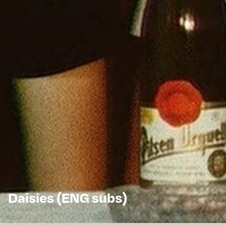
Daisies (ENG subs)