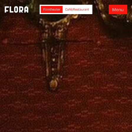
M
e
n
u
Filmtheater
Café/Restaurant