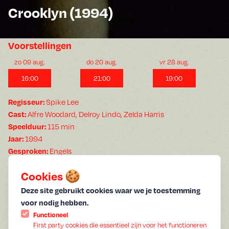
Crooklyn (1994)
Voorstellingen
zo 09 aug.
do 20 aug.
vr 28 aug.
16:00
21:00
19:00
Regisseur:
Spike Lee
Cast:
Alfre Woodard, Delroy Lindo, Zelda Harris
Speelduur:
115 min
Jaar:
1994
Gesproken:
Engels
Ondertiteling:
Geen ondertiteling
Cookies 🍪
Summer film
Spike Lee and his siblings Cinque Lee and Joie Lee co-wrote
Deze site gebruikt cookies waar we je toestemming
this nostalgic but unglamorized look at a family growing up in
voor nodig hebben.
Brooklyn in the 1970s, inspired by their own childhood. Woody
Functioneel
Carmichael (Delroy Lindo) is a jazz musician whose career is in
First party cookies die essentieel zijn voor het functioneren