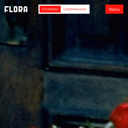
M
e
n
u
Filmtheater
Café/Restaurant