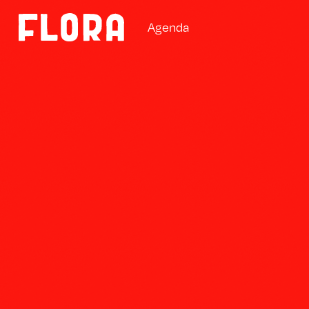
A
g
e
n
d
a