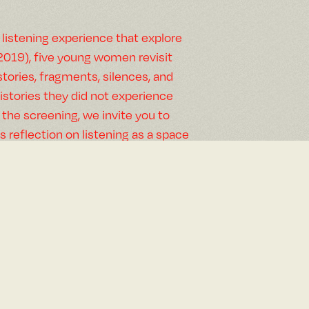
 listening experience that explore
(2019), five young women revisit
tories, fragments, silences, and
stories they did not experience
 the screening, we invite you to
’s reflection on listening as a space
ncountered and shared.
es, and imagined memories in
ntasy (2026), a meditation about
e to discover the unknown and as a
cial history.