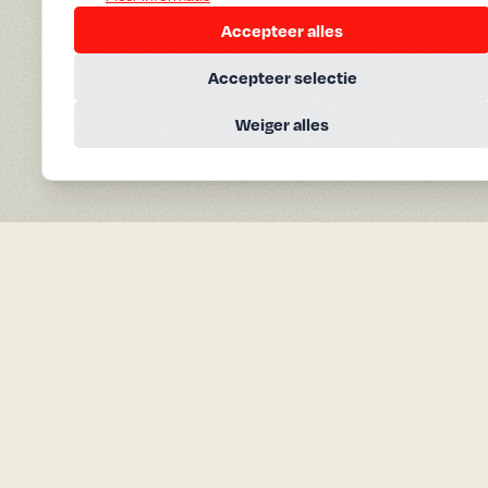
Accepteer alles
Accepteer selectie
Weiger alles