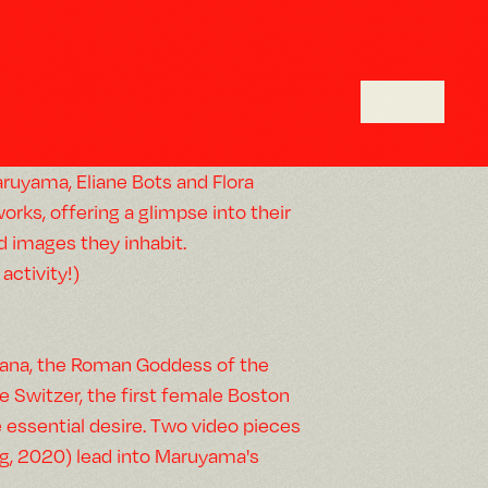
uyama, Eliane Bots and Flora
orks, offering a glimpse into their
d images they inhabit.
activity!)
Diana, the Roman Goddess of the
e Switzer, the first female Boston
e essential desire. Two video pieces
ng, 2020) lead into Maruyama's