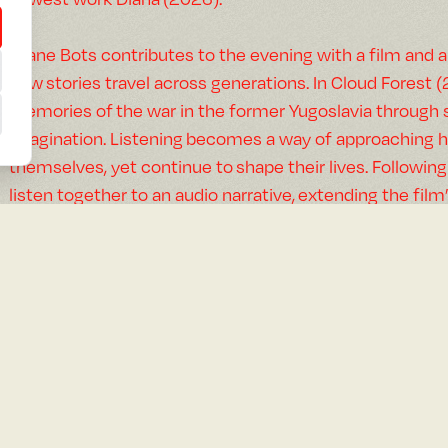
Eliane Bots contributes to the evening with a film and a
how stories travel across generations. In Cloud Forest 
memories of the war in the former Yugoslavia through s
imagination. Listening becomes a way of approaching hi
themselves, yet continue to shape their lives. Following
listen together to an audio narrative, extending the film
where memories, voices, and family histories can be e
Flora Reznik moves through archives, Amazonian jungl
Atlas María (2026), an essay short film and Stranger Fa
exploration, inheritance, and fantasy — both as a desir
genre that permeates the travelogues once taken as offi