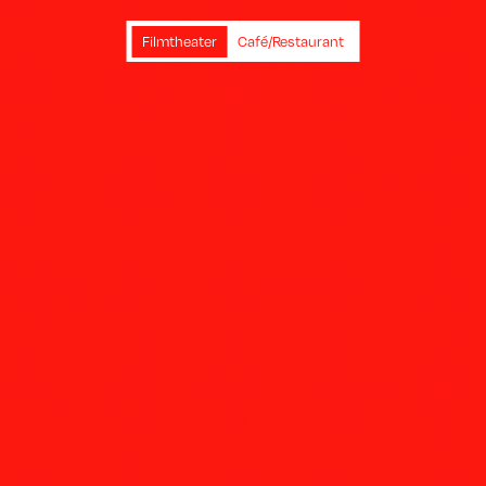
Filmtheater
Café/Restaurant