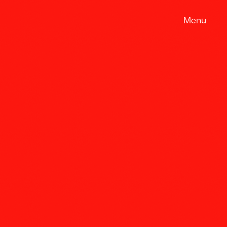
M
e
n
u