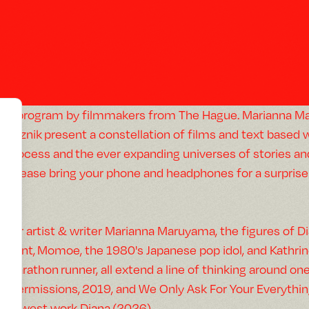
A program by filmmakers from The Hague. Marianna Mar
Reznik present a constellation of films and text based w
process and the ever expanding universes of stories an
(Please bring your phone and headphones for a surprise 
—
For artist & writer Marianna Maruyama, the figures of 
Hunt, Momoe, the 1980's Japanese pop idol, and Kathrin
Marathon runner, all extend a line of thinking around on
(Permissions, 2019, and We Only Ask For Your Everythi
newest work Diana (2026).