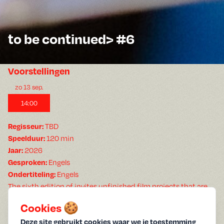
to be continued> #6
Voorstellingen
zo 13 sep.
14:00
TBD
Regisseur:
120 min
Speelduur:
2026
Jaar:
Engels
Gesproken:
Engels
Ondertiteling:
The sixth edition of invites unfinished film projects that are
made without a camera. Two artists will be invited to present
Cookies 🍪
work at a stage of (in)completion. Submit your work-in-
progress and save the date for .
Deze site gebruikt cookies waar we je toestemming