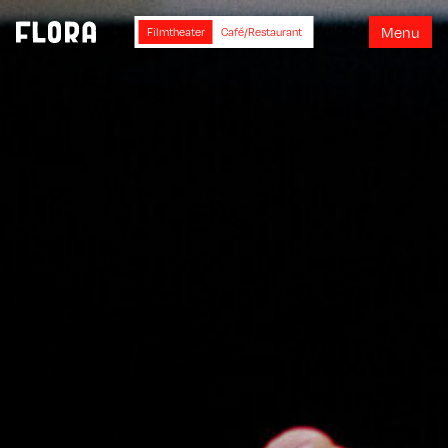
M
e
n
u
Filmtheater
Café/Restaurant